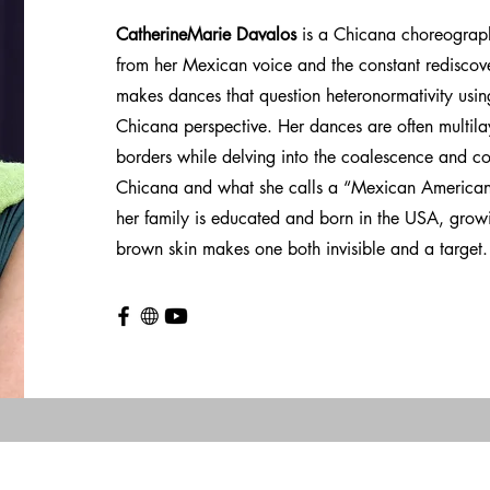
CatherineMarie Davalos
is a Chicana choreograp
from her Mexican voice and the constant rediscove
makes dances that question heteronormativity using
Chicana perspective. Her dances are often multil
borders while delving into the coalescence and co
Chicana and what she calls a “Mexican American 
her family is educated and born in the USA, growi
brown skin makes one both invisible and a target.