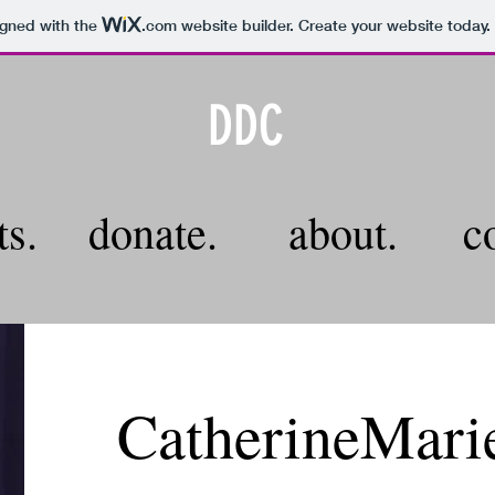
igned with the
.com
website builder. Create your website today.
DDC
ts.
donate.
about.
c
CatherineMari