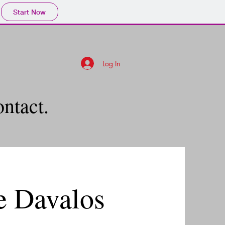
Start Now
Log In
ontact.
e Davalos