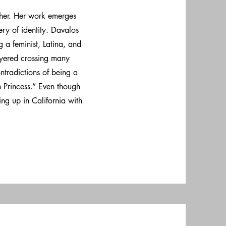
her. Her work emerges
ry of identity. Davalos
 a feminist, Latina, and
ayered crossing many
ntradictions of being a
Princess.” Even though
ng up in California with