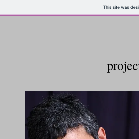
This site was des
projec